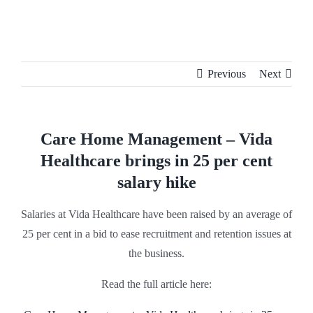
Skip
to
content
Previous
Next
Care Home Management – Vida
Healthcare brings in 25 per cent
salary hike
Salaries at Vida Healthcare have been raised by an average of
25 per cent in a bid to ease recruitment and retention issues at
the business.
Read the full article here: