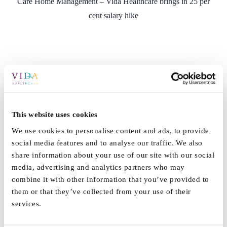
Care Home Management – Vida Healthcare brings in 25 per
cent salary hike
This website uses cookies
We use cookies to personalise content and ads, to provide
social media features and to analyse our traffic. We also
share information about your use of our site with our social
media, advertising and analytics partners who may
combine it with other information that you’ve provided to
them or that they’ve collected from your use of their
services.