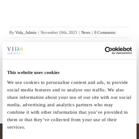
By
Vida_Admin
|
November 10th, 2023
|
News
|
0 Comments
Share This Story, Choose Your
This website uses cookies
Platform!
We use cookies to personalise content and ads, to provide
social media features and to analyse our traffic. We also
Facebook
X
Reddit
LinkedIn
WhatsApp
Tumblr
Pinterest
Vk
Email
share information about your use of our site with our social
media, advertising and analytics partners who may
combine it with other information that you’ve provided to
them or that they’ve collected from your use of their
services.