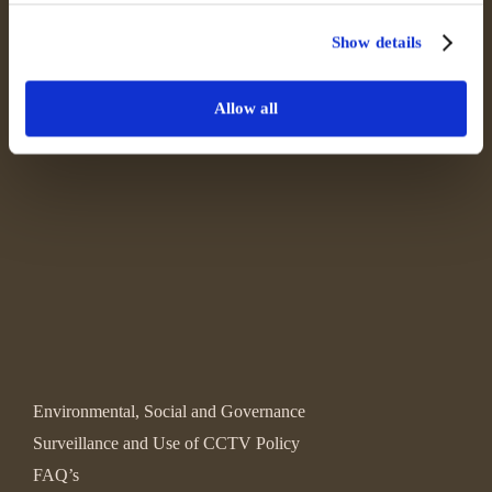
Show details
Allow all
Environmental, Social and Governance
Surveillance and Use of CCTV Policy
FAQ’s