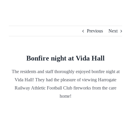
Skip
to
content
Previous
Next
Bonfire night at Vida Hall
The residents and staff thoroughly enjoyed bonfire night at
Vida Hall! They had the pleasure of viewing Harrogate
Railway Athletic Football Club fireworks from the care
home!