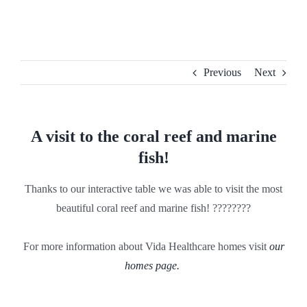
Skip
to
content
Previous
Next
A visit to the coral reef and marine
fish!
Thanks to our interactive table we was able to visit the most
beautiful coral reef and marine fish! ????????
For more information about Vida Healthcare homes visit
our
homes page.