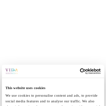
This website uses cookies
By
Vida_Admin
|
January 27th, 2022
|
News
|
0 Comments
We use cookies to personalise content and ads, to provide
social media features and to analyse our traffic. We also