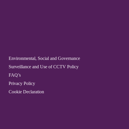
Environmental, Social and Governance
Surveillance and Use of CCTV Policy
FAQ’s
Privacy Policy
Cookie Declaration