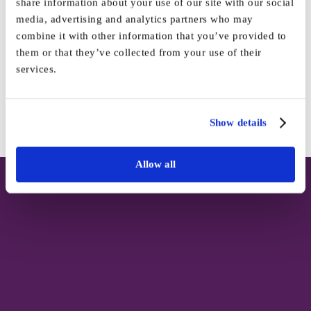
share information about your use of our site with our social
media, advertising and analytics partners who may
Share This Story, Choose Your
combine it with other information that you’ve provided to
them or that they’ve collected from your use of their
Platform!
services.
Facebook
X
Reddit
LinkedIn
WhatsApp
Tumblr
Pinterest
Vk
Email
Show details
Allow all