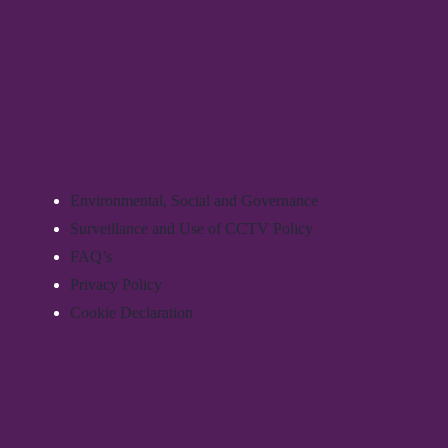
Environmental, Social and Governance
Surveillance and Use of CCTV Policy
FAQ’s
Privacy Policy
Cookie Declaration