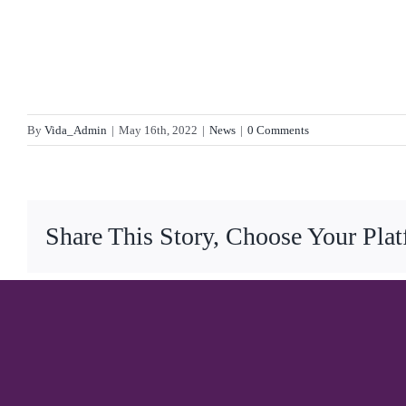
By
Vida_Admin
|
May 16th, 2022
|
News
|
0 Comments
Share This Story, Choose Your Pla