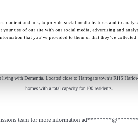
Our Homes
FAQ
News
Careers
se content and ads, to provide social media features and to analyse
t your use of our site with our social media, advertising and analy
nformation that you’ve provided to them or that they’ve collected
A lovely weekend spent well at Vida Court
nts living with Dementia. Located close to Harrogate town’s RHS Harlow
homes with a total capacity for 100 residents.
issions team for more information
ad
********
@
******