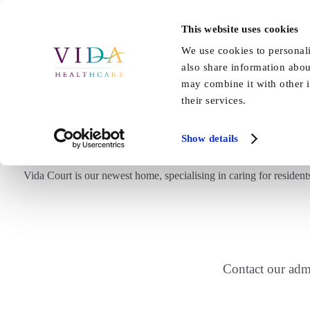
Skip
to
This website uses cookies
Home
About Us
Our Care
content
We use cookies to personali
also share information abou
may combine it with other i
their services.
Show details
Vida Court is our newest home, specialising in caring for reside
Contact our adm