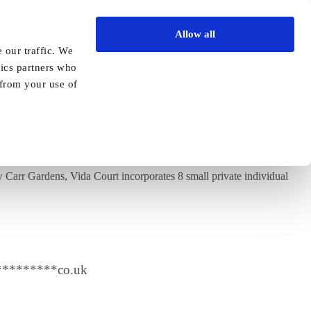
Allow all
Vida Academy
Contact
Enquire today
 our traffic. We
tics partners who
Previous
Next
 from your use of
 Carr Gardens, Vida Court incorporates 8 small private individual
*********
co.uk