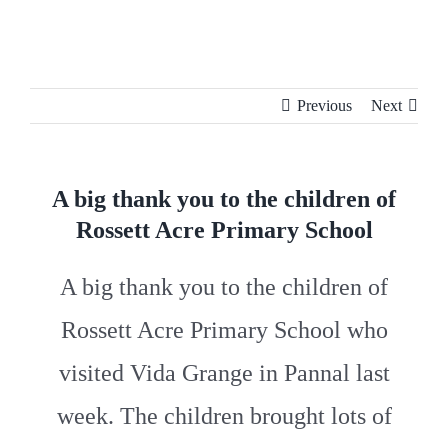
Skip
to
content
Previous
Next
A big thank you to the children of
Rossett Acre Primary School
A big thank you to the children of
Rossett Acre Primary School
who
visited Vida Grange in Pannal last
week. The children brought lots of