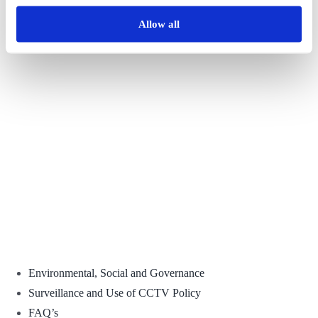
Share This Story, Choose Your Platform!
Allow all
Facebook
X
Reddit
LinkedIn
WhatsApp
Tumblr
Pinterest
Vk
Email
Environmental, Social and Governance
Surveillance and Use of CCTV Policy
FAQ’s