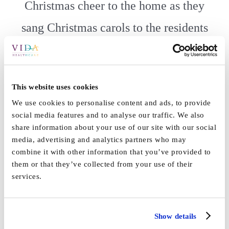
Christmas cheer to the home as they
sang Christmas carols to the residents
and staff! ????????
Each child received a warm hot chocolate to keep them warm
This website uses cookies
and a little bag of reindeer food ready for Christmas Eve!
We use cookies to personalise content and ads, to provide
???? ✨
social media features and to analyse our traffic. We also
share information about your use of our site with our social
media, advertising and analytics partners who may
combine it with other information that you’ve provided to
them or that they’ve collected from your use of their
services.
By
Vida_Admin
|
December 16th, 2021
|
News
|
0 Comments
Show details