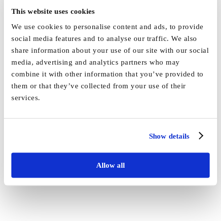
This website uses cookies
We use cookies to personalise content and ads, to provide
social media features and to analyse our traffic. We also
By
Marketing
|
October 10th, 2025
|
News
,
Uncategorised
|
0
share information about your use of our site with our social
Comments
media, advertising and analytics partners who may
combine it with other information that you’ve provided to
Share This Story, Choose Your Platform!
them or that they’ve collected from your use of their
services.
Facebook
X
Reddit
LinkedIn
WhatsApp
Tumblr
Pinterest
Vk
Email
Show details
Allow all