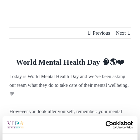
Skip
to
content
Previous
Next
World Mental Health Day 🧠🌎❤️
Today is World Mental Health Day and we’ve been asking
our team what they do to take care of their mental wellbeing.
💚
However you look after yourself, remember: your mental
health matters every day. 💭