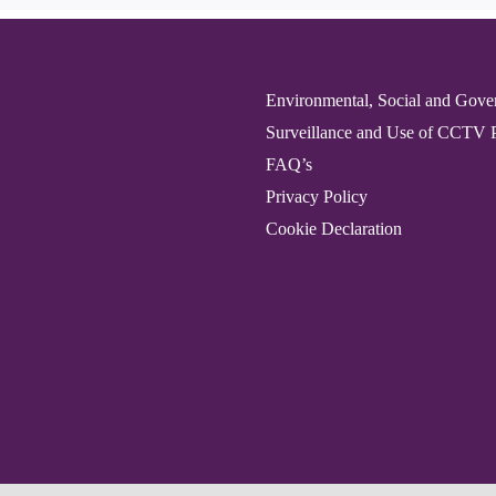
Environmental, Social and Gove
Surveillance and Use of CCTV 
FAQ’s
Privacy Policy
Cookie Declaration