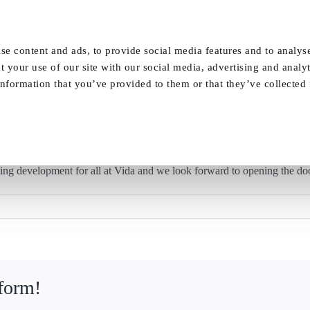
Our Homes
FAQ
News
Careers
se content and ads, to provide social media features and to analyse
t your use of our site with our social media, advertising and analy
nformation that you’ve provided to them or that they’ve collected
Work starts on Vida Grange
ing development for all at Vida and we look forward to opening the do
tform!