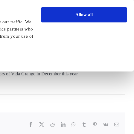
Allow all
Vida Academy
Contact
Enquire today
 our traffic. We
tics partners who
Previous
Next
 from your use of
ors of Vida Grange in December this year.
Facebook
X
Reddit
LinkedIn
WhatsApp
Tumblr
Pinterest
Vk
Email