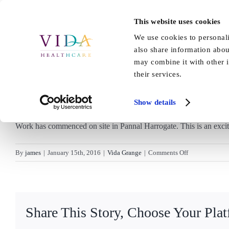
Skip
to
This website uses cookies
Home
About Us
Our Care
content
We use cookies to personali
also share information abou
may combine it with other i
their services.
Show details
Work has commenced on site in Pannal Harrogate. This is an excit
on
By
james
|
January 15th, 2016
|
Vida Grange
|
Comments Off
Work
starts
on
Vida
Share This Story, Choose Your Pla
Grange