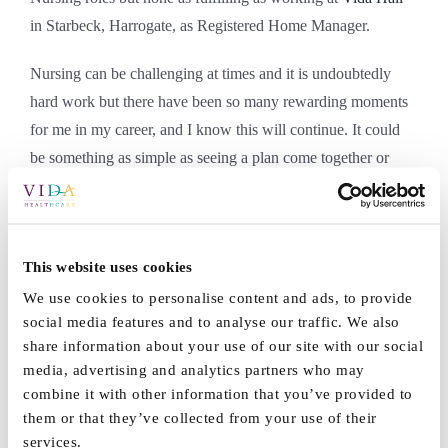
in Starbeck, Harrogate, as Registered Home Manager.
Nursing can be challenging at times and it is undoubtedly
hard work but there have been so many rewarding moments
for me in my career, and I know this will continue. It could
be something as simple as seeing a plan come together or
being with a smiling resident or hearing positive feedback
from a family member. These are priceless and memorable
moments for me. I hope in my heart of hearts, I have made a
This website uses cookies
difference to people’s lives through my nursing and will
always continue to strive for excellence and happiness for
We use cookies to personalise content and ads, to provide
social media features and to analyse our traffic. We also
those I care for.
share information about your use of our site with our social
media, advertising and analytics partners who may
Is Nursing a vocation? Well it is for me!
combine it with other information that you’ve provided to
them or that they’ve collected from your use of their
Wendy Korcu
services.