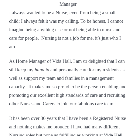
Manager
I always wanted to be a Nurse, even from being a small
child; I always felt it was my calling. To be honest, I cannot
imagine being anything else or not being able to nurse and
care for people. Nursing is not a job for me, it’s just who I
am.
As Home Manager of Vida Hall, I am
so
delighted that I can
still keep my
hand in
and personally care for my residents as
well as support my team and families in a management
capacity. It makes me so proud to be the person enabling and
promoting our excellent high standards of care and recruiting
other Nurses and Carers to join our fabulous care team.
It has been over 30 years that I have been a Registered Nurse
and nothing makes me prouder. I have had many different
Nursing roles but none as fulfilling as working at
Vida Hall