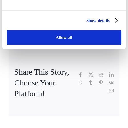
Registered Home Manager
Show details
By
EmmaLister
|
February 21st, 2019
|
News
,
Vida Hall
|
Comments
on
Off
Wendy
Allow all
Korcu
–
Vida
Hall
Share This Story,
Facebook
X
Reddit
LinkedI
Choose Your
WhatsApp
Tumblr
Pinterest
Vk
Email
Platform!