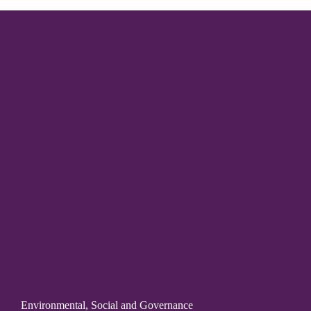
Environmental, Social and Governance