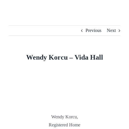
Skip
to
content
Previous
Next
Wendy Korcu – Vida Hall
Wendy Korcu,
Registered Home