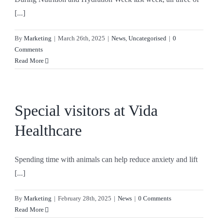
[...]
By
Marketing
|
March 26th, 2025
|
News
,
Uncategorised
|
0
Comments
Read More
Special visitors at Vida
Healthcare
Spending time with animals can help reduce anxiety and lift
[...]
By
Marketing
|
February 28th, 2025
|
News
|
0 Comments
Read More