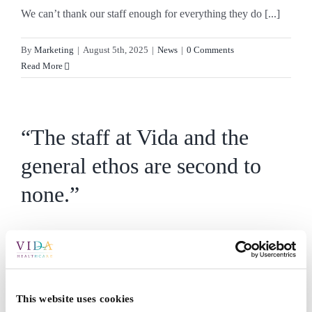
We can’t thank our staff enough for everything they do [...]
By
Marketing
|
August 5th, 2025
|
News
|
0 Comments
Read More
“The staff at Vida and the
general ethos are second to
none.”
Over the past few weeks, we’ve had so many kind [...]
By
Marketing
|
July 21st, 2025
|
News
|
0 Comments
Read More
This website uses cookies