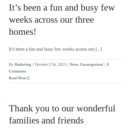
It’s been a fun and busy few
weeks across our three
homes!
It’s been a fun and busy few weeks across our [...]
By
Marketing
|
October 17th, 2025
|
News
,
Uncategorised
|
0
Comments
Read More
Thank you to our wonderful
families and friends