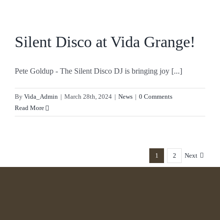
Silent Disco at Vida Grange!
Pete Goldup - The Silent Disco DJ is bringing joy [...]
By
Vida_Admin
|
March 28th, 2024
|
News
|
0 Comments
Read More
1
2
Next