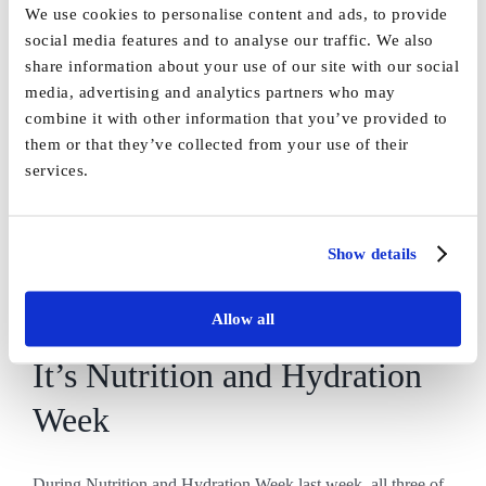
We use cookies to personalise content and ads, to provide
social media features and to analyse our traffic. We also
A lovely adventure out along
share information about your use of our site with our social
media, advertising and analytics partners who may
the canal!
combine it with other information that you’ve provided to
them or that they’ve collected from your use of their
services.
On Friday, we took a trip to Skipton for a [...]
By
Marketing
|
June 9th, 2025
|
News
,
Uncategorised
|
0 Comments
Show details
Read More
Allow all
It’s Nutrition and Hydration
Week
During Nutrition and Hydration Week last week, all three of