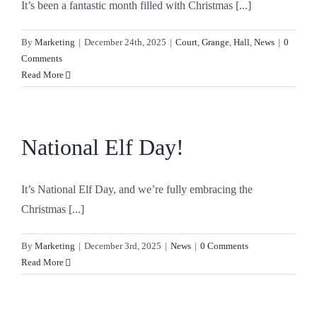
It’s been a fantastic month filled with Christmas [...]
By
Marketing
|
December 24th, 2025
|
Court
,
Grange
,
Hall
,
News
|
0
Comments
Read More
National Elf Day!
It’s National Elf Day, and we’re fully embracing the
Christmas [...]
By
Marketing
|
December 3rd, 2025
|
News
|
0 Comments
Read More