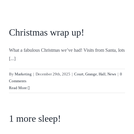
Skip
to
content
Christmas wrap up!
What a fabulous Christmas we’ve had! Visits from Santa, lots
[...]
By
Marketing
|
December 29th, 2025
|
Court
,
Grange
,
Hall
,
News
|
0
Comments
Read More
1 more sleep!