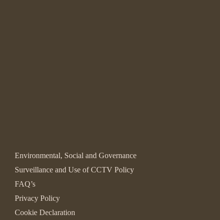
Environmental, Social and Governance
Surveillance and Use of CCTV Policy
FAQ’s
Privacy Policy
Cookie Declaration