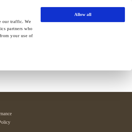
Allow all
Vida Academy
Contact
Enquire today
 our traffic. We
tics partners who
yle!
 from your use of
Read More
rnance
Policy