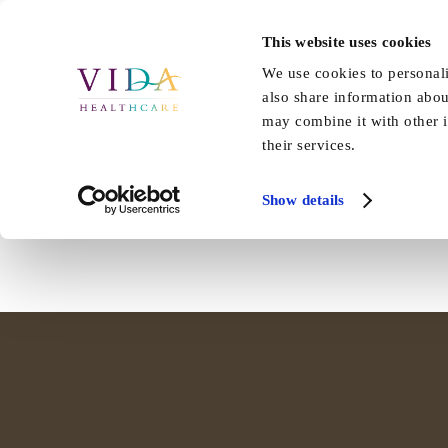
Skip
to
This website uses cookies
Home
About Us
Our Care
content
We use cookies to personali
also share information abou
Vida Hall’s Macmillan Coffee Mo
may combine it with other i
their services.
Staff and families at Vida Hall helped raise over £47 [...]
Show details
By
EmmaLister
|
November 1st, 2019
|
Hall
,
News
|
0 Comments