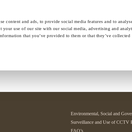
Our Homes
FAQ
News
Careers
se content and ads, to provide social media features and to analyse
t your use of our site with our social media, advertising and analy
rning raises over £47 in 1920’s st
nformation that you’ve provided to them or that they’ve collected
Environmental, Social and Gove
Surveillance and Use of CCTV 
FAQ’s