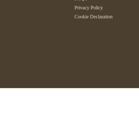
Privacy Policy
Cookie Declaration