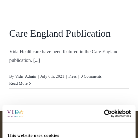
Skip
to
content
Care England Publication
Vida Healthcare have been featured in the Care England
publication. [...]
By
Vida_Admin
|
July 6th, 2021
|
Press
|
0 Comments
Read More
This website uses cookies