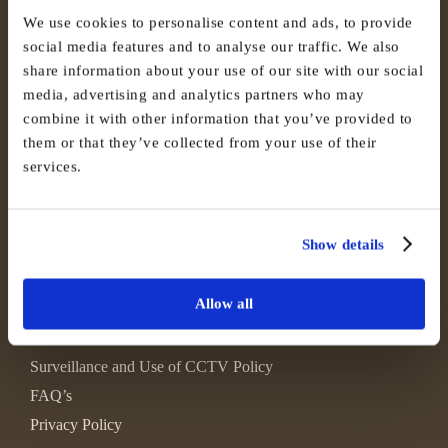
We use cookies to personalise content and ads, to provide
social media features and to analyse our traffic. We also
share information about your use of our site with our social
media, advertising and analytics partners who may
combine it with other information that you’ve provided to
them or that they’ve collected from your use of their
services.
Show details
Allow all
Environmental, Social and Governance
Surveillance and Use of CCTV Policy
FAQ’s
Privacy Policy