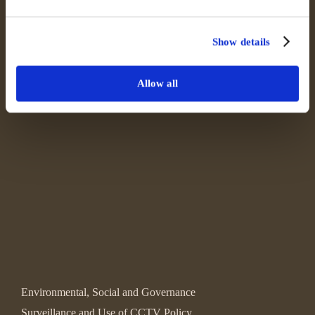
Show details
Allow all
Environmental, Social and Governance
Surveillance and Use of CCTV Policy