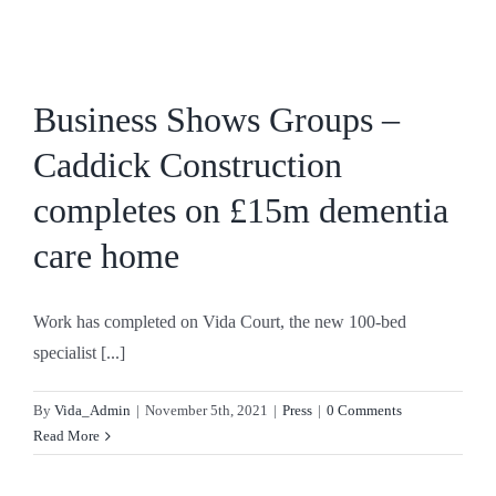
Skip
to
content
Business Shows Groups –
Caddick Construction
completes on £15m dementia
care home
Work has completed on Vida Court, the new 100-bed
specialist [...]
By
Vida_Admin
|
November 5th, 2021
|
Press
|
0 Comments
Read More