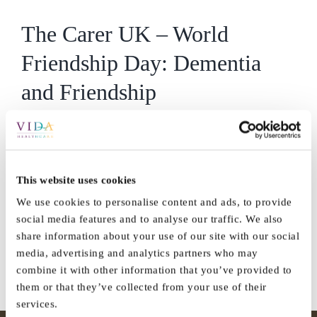
The Carer UK – World
Friendship Day: Dementia
and Friendship
https://thecareruk.com/world-friendship-day-dementia-and-
friendship/?
fbclid=IwAR1BfaqK8feRmDN1kHJ7oAIwXIg8p-
This website uses cookies
2dBUITdonCpTNJ1oqyXNmS7h42BiA
We use cookies to personalise content and ads, to provide
social media features and to analyse our traffic. We also
By
Vida_Admin
|
July 28th, 2021
|
Press
|
0 Comments
share information about your use of our site with our social
Read More
media, advertising and analytics partners who may
combine it with other information that you’ve provided to
them or that they’ve collected from your use of their
services.