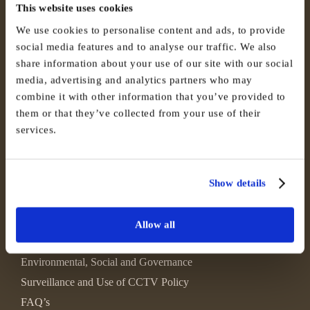
This website uses cookies
We use cookies to personalise content and ads, to provide
social media features and to analyse our traffic. We also
share information about your use of our site with our social
media, advertising and analytics partners who may
combine it with other information that you’ve provided to
them or that they’ve collected from your use of their
services.
Show details
Allow all
Environmental, Social and Governance
Surveillance and Use of CCTV Policy
FAQ’s