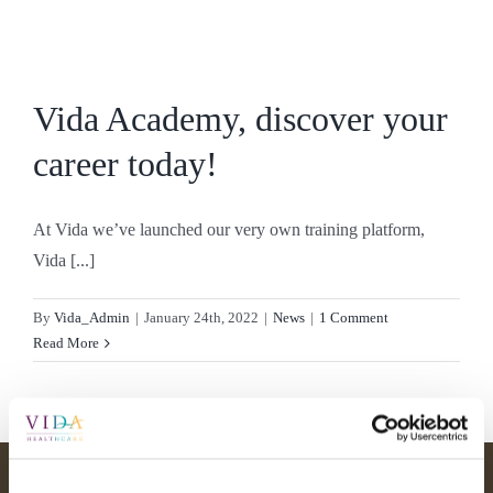
Skip
to
content
Vida Academy, discover your
career today!
At Vida we’ve launched our very own training platform,
Vida [...]
By
Vida_Admin
|
January 24th, 2022
|
News
|
1 Comment
Read More