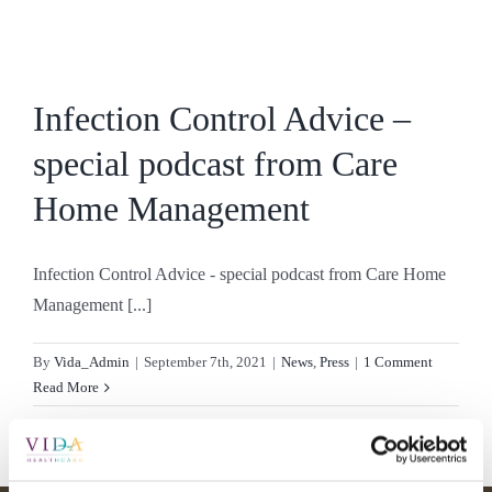
Skip
to
content
Infection Control Advice –
special podcast from Care
Home Management
Infection Control Advice - special podcast from Care Home
Management [...]
By
Vida_Admin
|
September 7th, 2021
|
News
,
Press
|
1 Comment
Read More