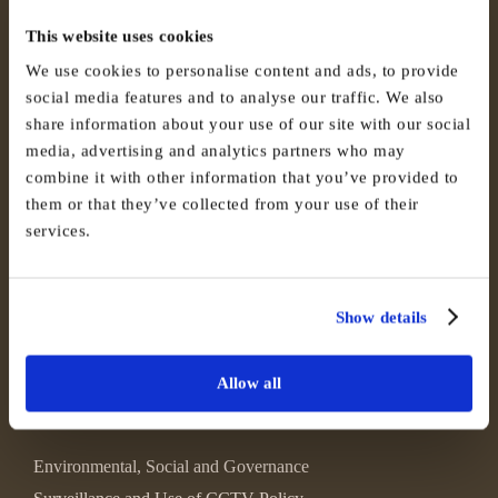
This website uses cookies
We use cookies to personalise content and ads, to provide
social media features and to analyse our traffic. We also
share information about your use of our site with our social
media, advertising and analytics partners who may
combine it with other information that you’ve provided to
them or that they’ve collected from your use of their
services.
Show details
Allow all
Environmental, Social and Governance