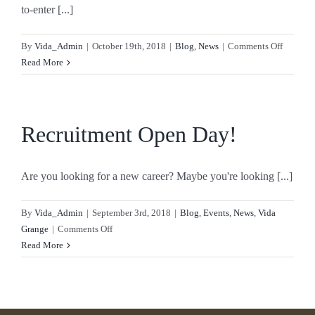
to-enter [...]
on
By
Vida_Admin
|
October 19th, 2018
|
Blog
,
News
|
Comments Off
Vida
Read More
Healthca
Shortlis
for
Care
Recruitment Open Day!
UK
Awards!
Are you looking for a new career? Maybe you're looking [...]
By
Vida_Admin
|
September 3rd, 2018
|
Blog
,
Events
,
News
,
Vida
on
Grange
|
Comments Off
Recruitment
Read More
Open
Day!