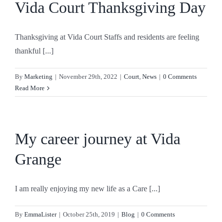
Vida Court Thanksgiving Day
Thanksgiving at Vida Court Staffs and residents are feeling
thankful [...]
By
Marketing
|
November 29th, 2022
|
Court
,
News
|
0 Comments
Read More
My career journey at Vida
Grange
I am really enjoying my new life as a Care [...]
By
EmmaLister
|
October 25th, 2019
|
Blog
|
0 Comments