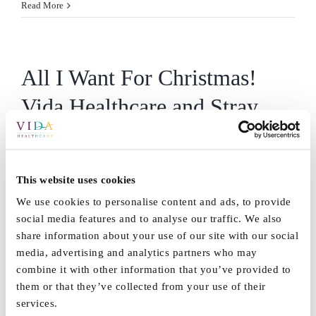
Read More
All I Want For Christmas!
Vida Healthcare and Stray
FM
This Christmas Stray FM & Vida Healthcare want to make
This website uses cookies
[...]
We use cookies to personalise content and ads, to provide
social media features and to analyse our traffic. We also
By
Vida_Admin
|
November 1st, 2018
|
Blog
,
News
,
Vida Grange
,
share information about your use of our site with our social
on
Vida Hall
|
Comments Off
media, advertising and analytics partners who may
All
Read More
combine it with other information that you’ve provided to
I
them or that they’ve collected from your use of their
Want
services.
For