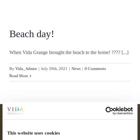
Skip
to
content
Beach day!
When Vida Grange brought the beach to the home! ???? [...]
By
Vida_Admin
|
July 29th, 2021
|
News
|
0 Comments
Read More
This website uses cookies