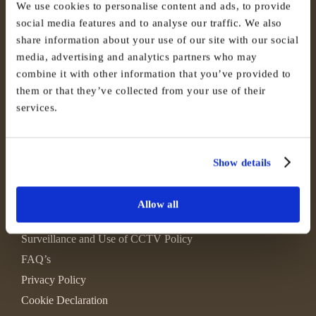
We use cookies to personalise content and ads, to provide
social media features and to analyse our traffic. We also
share information about your use of our site with our social
media, advertising and analytics partners who may
combine it with other information that you’ve provided to
them or that they’ve collected from your use of their
services.
Show details
Allow all
Environmental, Social and Governance
Surveillance and Use of CCTV Policy
FAQ’s
Privacy Policy
Cookie Declaration