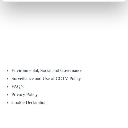
Environmental, Social and Governance
Surveillance and Use of CCTV Policy
FAQ’s
Privacy Policy
Cookie Declaration