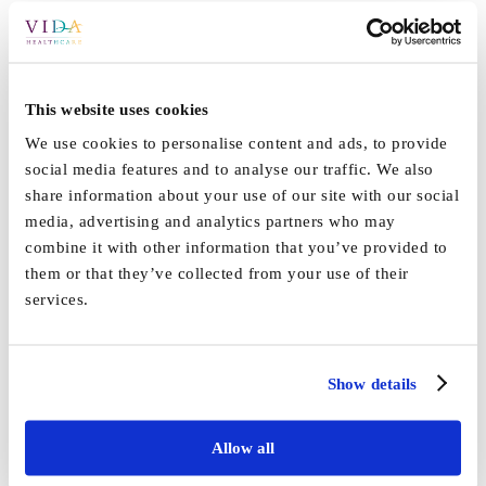
This website uses cookies
We use cookies to personalise content and ads, to provide
social media features and to analyse our traffic. We also
share information about your use of our site with our social
media, advertising and analytics partners who may
combine it with other information that you’ve provided to
By
Vida_Admin
|
February 4th, 2019
|
Blog
,
News
,
Vida
them or that they’ve collected from your use of their
on
Grange
,
Vida Hall
|
Comments Off
services.
Extreme
Share This Story, Choose Your Platform!
distress
Show details
increases
Facebook
X
Reddit
LinkedIn
WhatsApp
Tumblr
Pinterest
Vk
Email
risk
for
Allow all
dementia