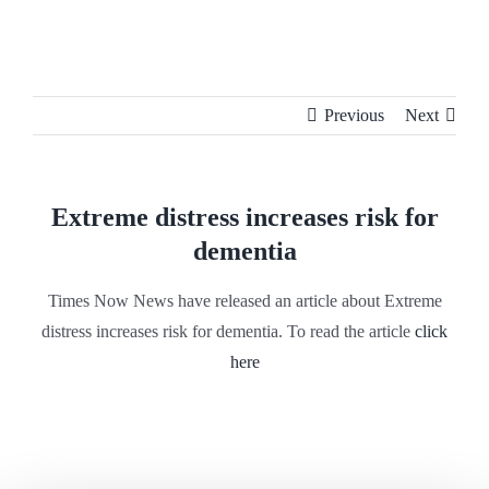
Skip
to
content
Previous
Next
Extreme distress increases risk for
dementia
Times Now News have released an article about Extreme
distress increases risk for dementia. To read the article
click
here