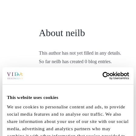
Skip
to
content
About
neilb
This author has not yet filled in any details.
So far neilb has created 0 blog entries.
This website uses cookies
We use cookies to personalise content and ads, to provide
social media features and to analyse our traffic. We also
share information about your use of our site with our social
media, advertising and analytics partners who may
combine it with other information that you’ve provided to