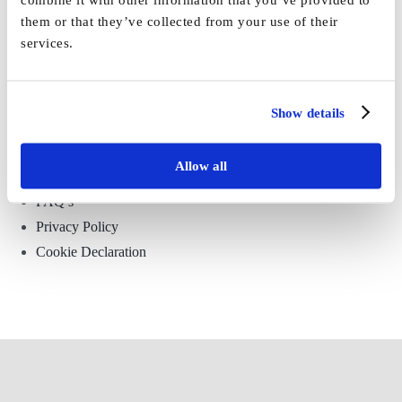
them or that they’ve collected from your use of their
services.
Show details
Environmental, Social and Governance
Allow all
Surveillance and Use of CCTV Policy
FAQ’s
Privacy Policy
Cookie Declaration